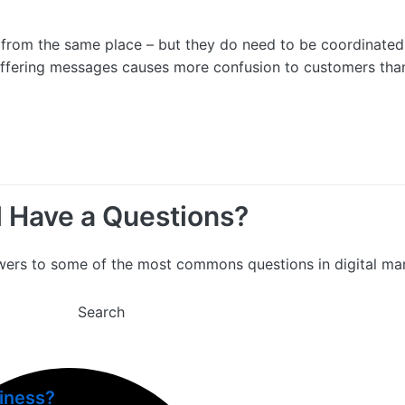
e from the same place – but they do need to be coordinated
iffering messages causes more confusion to customers than
ll Have a Questions?
wers to some of the most commons questions in digital mar
Search
siness?