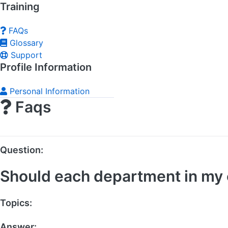
Training
FAQs
Glossary
Support
Profile Information
Personal Information
Faqs
Question:
Should each department in my c
Topics:
Social Media
Answer: