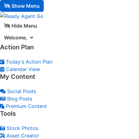
Show Menu
Hide Menu
Welcome,
Action Plan
Today's Action Plan
Calendar View
My Content
Social Posts
Blog Posts
Premium Content
Tools
Stock Photos
Asset Creator