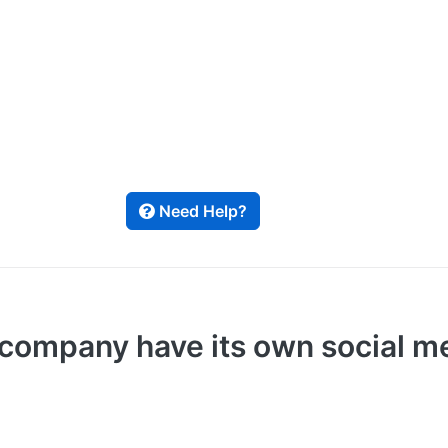
Need Help?
ompany have its own social med