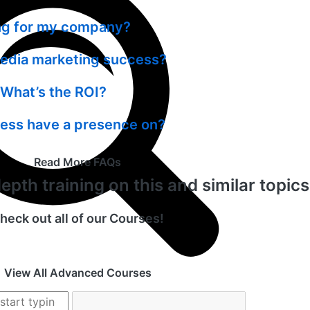
ing for my company?
media marketing success?
What’s the ROI?
ness have a presence on?
Read More FAQs
pth training on this and similar topic
heck out all of our Courses!
View All Advanced Courses