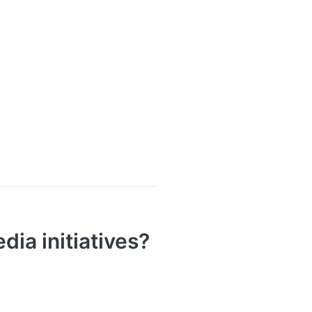
ia initiatives?