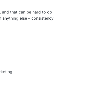
, and that can be hard to do
 anything else – consistency
keting.