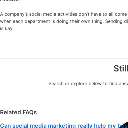
A company’s social media activities don’t have to all com
when each department is doing their own thing. Sending d
is key.
Sti
Search or explore below to find ans
Related FAQs
Can social media marketing really help my bu