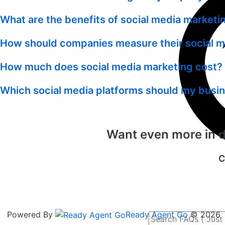
What are the benefits of social media market
How should companies measure their social 
How much does social media marketing cost? 
Which social media platforms should my busi
Want even more in de
C
Powered By
Ready Agent Go
© 2026