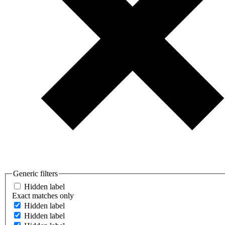
Generic filters
Hidden label
Exact matches only
Hidden label
Hidden label