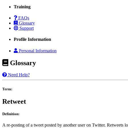
Training
FAQs
Glossary
Support
Profile Information
Personal Information
Glossary
Need Help?
Term:
Retweet
Definition:
A re-posting of a tweet posted by another user on Twitter. Retweets lo