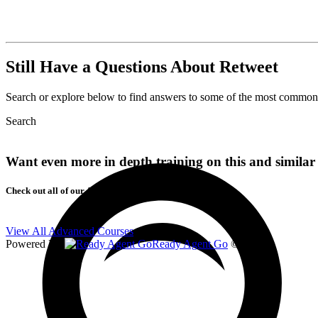
Still Have a Questions About Retweet
Search or explore below to find answers to some of the most commons 
Search
Want even more in depth training on this and similar 
Check out all of our Advanced Courses!
View All Advanced Courses
Powered By
Ready Agent Go
© 2026