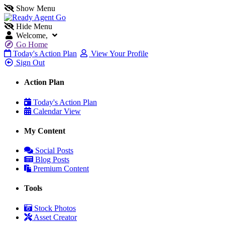
Show Menu
Hide Menu
Welcome,
Go Home
Today's Action Plan
View Your Profile
Sign Out
Action Plan
Today's Action Plan
Calendar View
My Content
Social Posts
Blog Posts
Premium Content
Tools
Stock Photos
Asset Creator