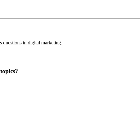
questions in digital marketing.
topics?