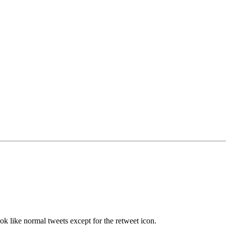
ok like normal tweets except for the retweet icon.