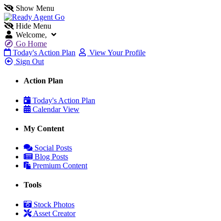
Show Menu
Hide Menu
Welcome,
Go Home
Today's Action Plan
View Your Profile
Sign Out
Action Plan
Today's Action Plan
Calendar View
My Content
Social Posts
Blog Posts
Premium Content
Tools
Stock Photos
Asset Creator