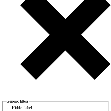
Generic filters
Hidden label