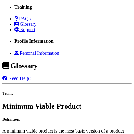
Training
FAQs
Glossary
Support
Profile Information
Personal Information
Glossary
Need Help?
Term:
Minimum Viable Product
Definition:
A minimum viable product is the most basic version of a product