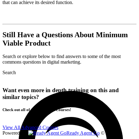
that can achieve its desired function.
Still Have a Questions About Minimum
Viable Product
Search or explore below to find answers to some of the most
commons questions in digital marketing.
Search
Want even more in depth training on this and
similar topics?
Check out all of our Advanced Courses!
View All Advanced Courses
Powered By
Ready Agent Go
© 2026