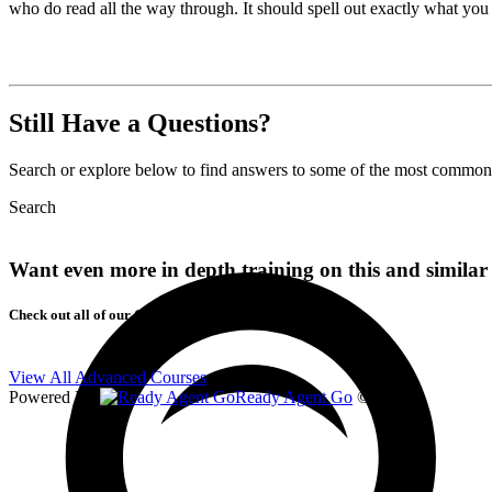
who do read all the way through. It should spell out exactly what you
Still Have a Questions?
Search or explore below to find answers to some of the most commons 
Search
Want even more in depth training on this and similar 
Check out all of our Courses!
View All Advanced Courses
Powered By
Ready Agent Go
© 2026