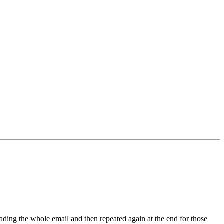
ading the whole email and then repeated again at the end for those