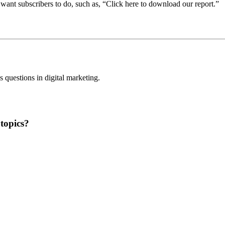
 want subscribers to do, such as, “Click here to download our report.”
questions in digital marketing.
topics?