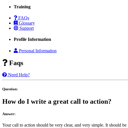
Training
FAQs
Glossary
Support
Profile Information
Personal Information
Faqs
Need Help?
Question:
How do I write a great call to action?
Answer:
Your call to action should be very clear, and very simple. It should 