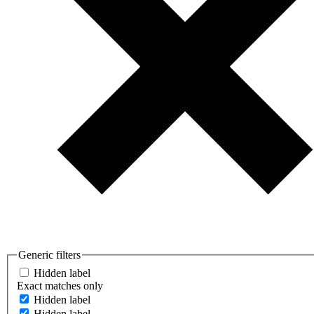
Generic filters
Hidden label
Exact matches only
Hidden label
Hidden label