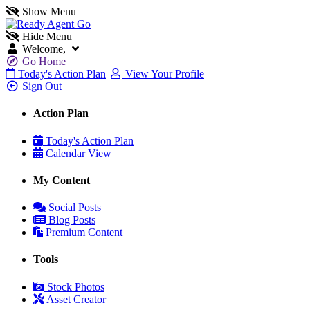
Show Menu
Hide Menu
Welcome,
Go Home
Today's Action Plan
View Your Profile
Sign Out
Action Plan
Today's Action Plan
Calendar View
My Content
Social Posts
Blog Posts
Premium Content
Tools
Stock Photos
Asset Creator