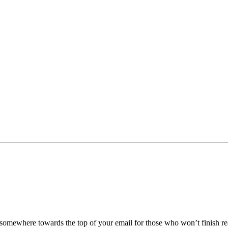
be somewhere towards the top of your email for those who won’t finish re