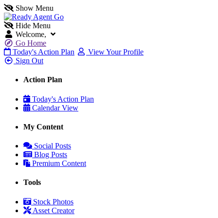
Show Menu
Hide Menu
Welcome,
Go Home
Today's Action Plan
View Your Profile
Sign Out
Action Plan
Today's Action Plan
Calendar View
My Content
Social Posts
Blog Posts
Premium Content
Tools
Stock Photos
Asset Creator