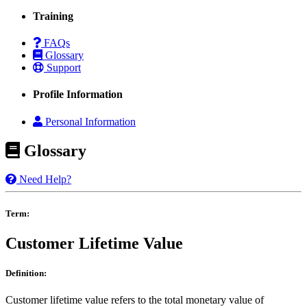
Training
FAQs
Glossary
Support
Profile Information
Personal Information
Glossary
Need Help?
Term:
Customer Lifetime Value
Definition:
Customer lifetime value refers to the total monetary value of