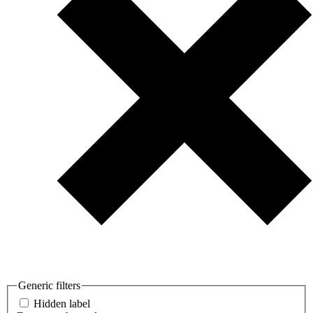
Generic filters
Hidden label