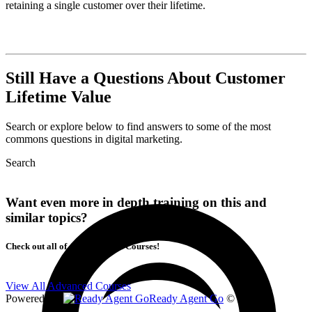
retaining a single customer over their lifetime.
Still Have a Questions About Customer
Lifetime Value
Search or explore below to find answers to some of the most
commons questions in digital marketing.
Search
Want even more in depth training on this and
similar topics?
Check out all of our Advanced Courses!
View All Advanced Courses
Powered By
Ready Agent Go
© 2026