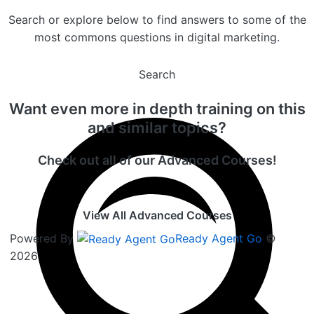
Search or explore below to find answers to some of the
most commons questions in digital marketing.
Search
Want even more in depth training on this
and similar topics?
Check out all of our Advanced Courses!
View All Advanced Courses
Powered By
Ready Agent Go
©
2026