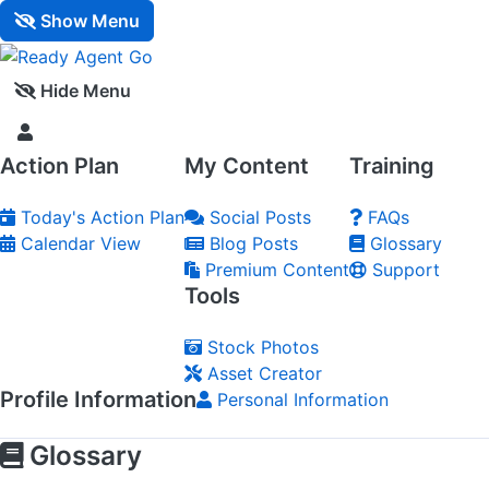
Show Menu
Hide Menu
Action Plan
My Content
Training
Today's Action Plan
Social Posts
FAQs
Calendar View
Blog Posts
Glossary
Premium Content
Support
Tools
Stock Photos
Asset Creator
Profile Information
Personal Information
Glossary