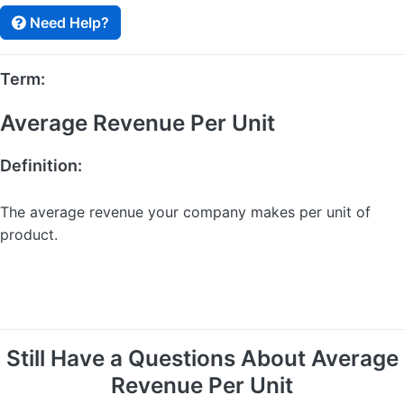
Need Help?
Term:
Average Revenue Per Unit
Definition:
The average revenue your company makes per unit of
product.
Still Have a Questions About Average
Revenue Per Unit