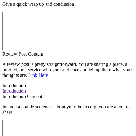
Give a quick wrap up and conclusion
Review Post Content
A review post is pretty straightforward. You are sharing a place, a
product, or a service with your audience and telling them what your
thoughts are.
Link Here
Introduction
Introduction
Introduction Content
Include a couple sentences about your the excerpt you are about to
share