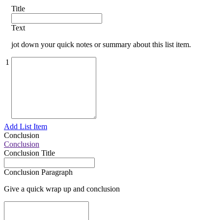
Title
Text
jot down your quick notes or summary about this list item.
1
Add List Item
Conclusion
Conclusion
Conclusion Title
Conclusion Paragraph
Give a quick wrap up and conclusion