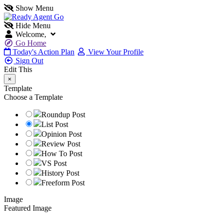
Show Menu
Hide Menu
Welcome,
Go Home
Today's Action Plan
View Your Profile
Sign Out
Edit This
×
Template
Choose a Template
Roundup Post
List Post
Opinion Post
Review Post
How To Post
VS Post
History Post
Freeform Post
Image
Featured Image