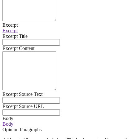
Excerpt
Excerpt
Excerpt Title
Excerpt Content
Excerpt Source Text
Excerpt Source URL
Body
Body
Opinion Paragraphs