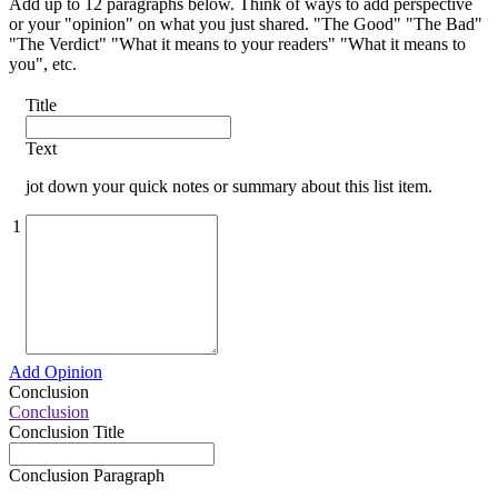
Add up to 12 paragraphs below. Think of ways to add perspective
or your "opinion" on what you just shared. "The Good" "The Bad"
"The Verdict" "What it means to your readers" "What it means to
you", etc.
Title
Text
jot down your quick notes or summary about this list item.
1
Add Opinion
Conclusion
Conclusion
Conclusion Title
Conclusion Paragraph