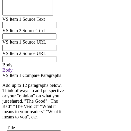
VS Item 1 Source Text
VS Item 2 Source Text
VS Item 1 Source URL
VS Item 2 Source URL
Body
Body
VS Item 1 Compare Paragraphs
Add up to 12 paragraphs below.
Think of ways to add perspective
or your "opinion" on what you
just shared. "The Good" "The
Bad" "The Verdict" "What it
means to your readers" "What it
means to you", etc.
Title