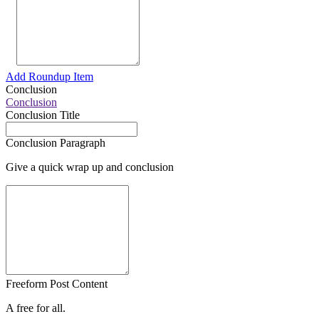
Add Roundup Item
Conclusion
Conclusion
Conclusion Title
Conclusion Paragraph
Give a quick wrap up and conclusion
Freeform Post Content
A free for all.