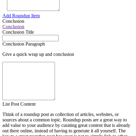
Add Roundup Item
Conclusion
Conclusion
Conclusion Title
Conclusion Paragraph
Give a quick wrap up and conclusion
List Post Content
Think of a roundup post as collection of articles, websites, or
sources about a common topic. Roundup posts are a great way to
add value to your audience by curating great content that is already
out there online, instead of having to generate it all yourself. The