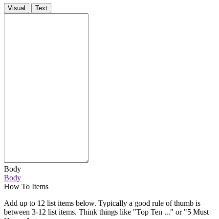
Visual
Text
Body
Body
How To Items
Add up to 12 list items below. Typically a good rule of thumb is
between 3-12 list items. Think things like "Top Ten ..." or "5 Must