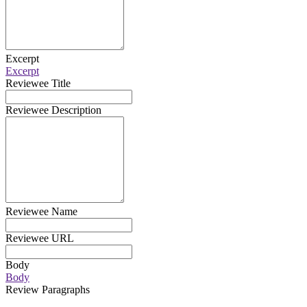
Excerpt
Excerpt
Reviewee Title
Reviewee Description
Reviewee Name
Reviewee URL
Body
Body
Review Paragraphs