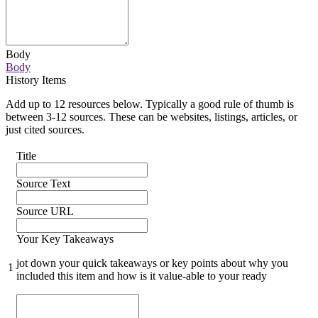
Body
Body
History Items
Add up to 12 resources below. Typically a good rule of thumb is
between 3-12 sources. These can be websites, listings, articles, or
just cited sources.
Title
Source Text
Source URL
Your Key Takeaways
jot down your quick takeaways or key points about why you
1
included this item and how is it value-able to your ready