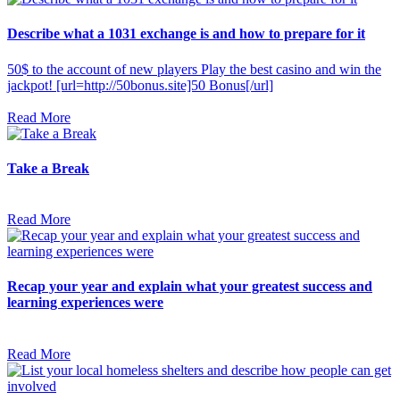
Describe what a 1031 exchange is and how to prepare for it
50$ to the account of new players Play the best casino and win the
jackpot! [url=http://50bonus.site]50 Bonus[/url]
Read More
Take a Break
Read More
Recap your year and explain what your greatest success and
learning experiences were
Read More