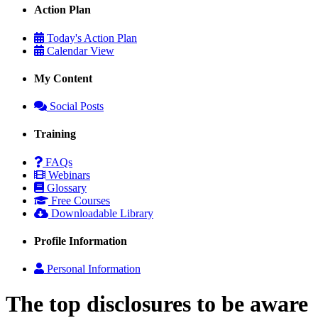
Action Plan
Today's Action Plan
Calendar View
My Content
Social Posts
Training
FAQs
Webinars
Glossary
Free Courses
Downloadable Library
Profile Information
Personal Information
The top disclosures to be aware