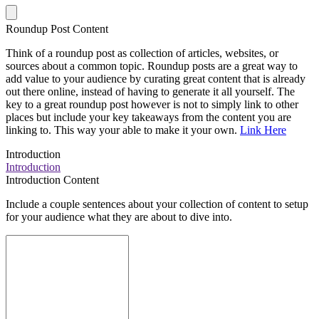
Roundup Post Content
Think of a roundup post as collection of articles, websites, or
sources about a common topic. Roundup posts are a great way to
add value to your audience by curating great content that is already
out there online, instead of having to generate it all yourself. The
key to a great roundup post however is not to simply link to other
places but include your key takeaways from the content you are
linking to. This way your able to make it your own.
Link Here
Introduction
Introduction
Introduction Content
Include a couple sentences about your collection of content to setup
for your audience what they are about to dive into.