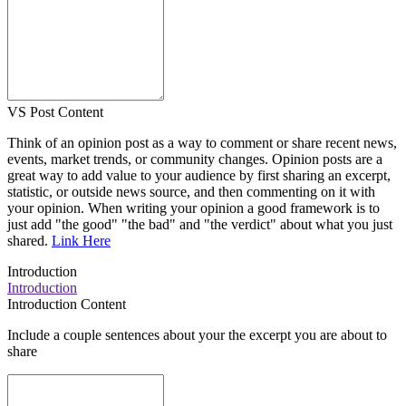
VS Post Content
Think of an opinion post as a way to comment or share recent news,
events, market trends, or community changes. Opinion posts are a
great way to add value to your audience by first sharing an excerpt,
statistic, or outside news source, and then commenting on it with
your opinion. When writing your opinion a good framework is to
just add "the good" "the bad" and "the verdict" about what you just
shared.
Link Here
Introduction
Introduction
Introduction Content
Include a couple sentences about your the excerpt you are about to
share