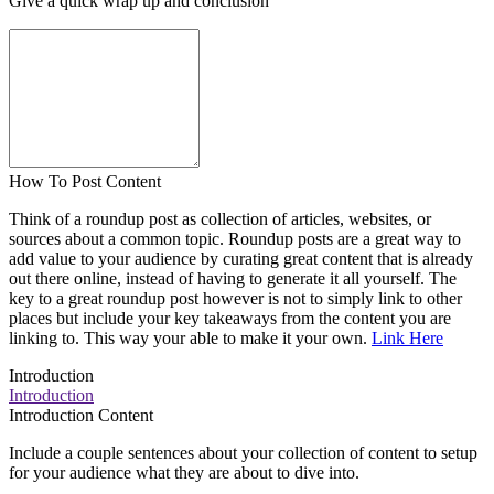
Give a quick wrap up and conclusion
How To Post Content
Think of a roundup post as collection of articles, websites, or
sources about a common topic. Roundup posts are a great way to
add value to your audience by curating great content that is already
out there online, instead of having to generate it all yourself. The
key to a great roundup post however is not to simply link to other
places but include your key takeaways from the content you are
linking to. This way your able to make it your own.
Link Here
Introduction
Introduction
Introduction Content
Include a couple sentences about your collection of content to setup
for your audience what they are about to dive into.