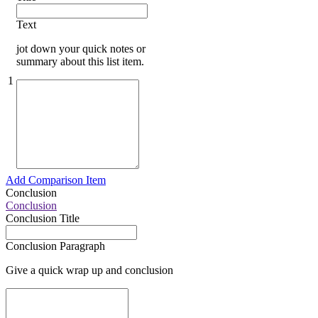
Text
jot down your quick notes or
summary about this list item.
1
Add Comparison Item
Conclusion
Conclusion
Conclusion Title
Conclusion Paragraph
Give a quick wrap up and conclusion