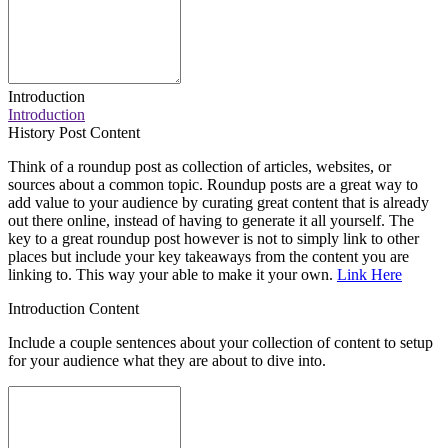
Introduction
Introduction
History Post Content
Think of a roundup post as collection of articles, websites, or
sources about a common topic. Roundup posts are a great way to
add value to your audience by curating great content that is already
out there online, instead of having to generate it all yourself. The
key to a great roundup post however is not to simply link to other
places but include your key takeaways from the content you are
linking to. This way your able to make it your own.
Link Here
Introduction Content
Include a couple sentences about your collection of content to setup
for your audience what they are about to dive into.