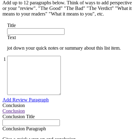
Add up to 12 paragraphs below. Think of ways to add perspective
or your "review". "The Good" "The Bad" "The Verdict" "What it
means to your readers" "What it means to you", etc.
Title
Text
jot down your quick notes or summary about this list item.
1
Add Review Paragraph
Conclusion
Conclusion
Conclusion Title
Conclusion Paragraph