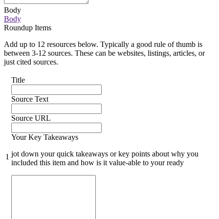
Body
Body
Roundup Items
Add up to 12 resources below. Typically a good rule of thumb is
between 3-12 sources. These can be websites, listings, articles, or
just cited sources.
Title
Source Text
Source URL
Your Key Takeaways
jot down your quick takeaways or key points about why you
1
included this item and how is it value-able to your ready