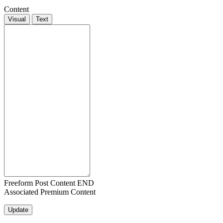
Content
Visual
Text
Freeform Post Content END
Associated Premium Content