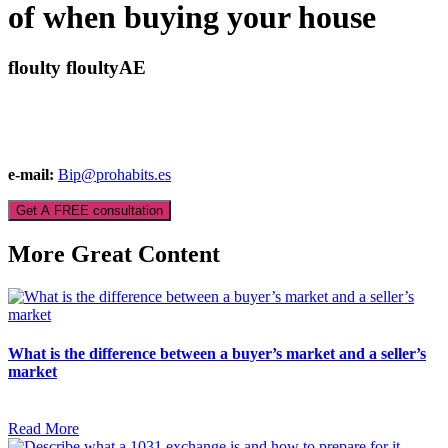
of when buying your house
floulty floultyAE
e-mail:
Bip@prohabits.es
Get A FREE consultation
More Great Content
What is the difference between a buyer’s market and a seller’s
market
Read More