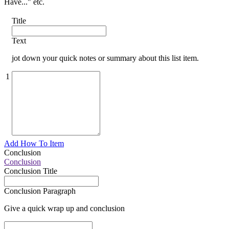
Have..." etc.
Title
Text
jot down your quick notes or summary about this list item.
1
Add How To Item
Conclusion
Conclusion
Conclusion Title
Conclusion Paragraph
Give a quick wrap up and conclusion