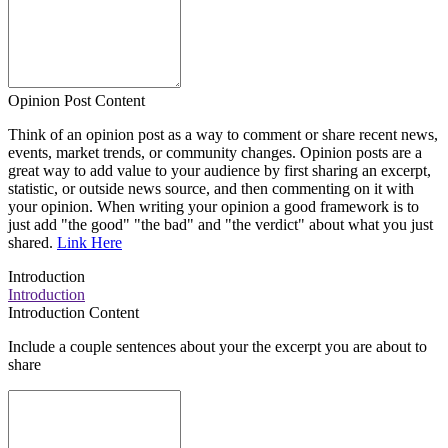
Opinion Post Content
Think of an opinion post as a way to comment or share recent news,
events, market trends, or community changes. Opinion posts are a
great way to add value to your audience by first sharing an excerpt,
statistic, or outside news source, and then commenting on it with
your opinion. When writing your opinion a good framework is to
just add "the good" "the bad" and "the verdict" about what you just
shared.
Link Here
Introduction
Introduction
Introduction Content
Include a couple sentences about your the excerpt you are about to
share