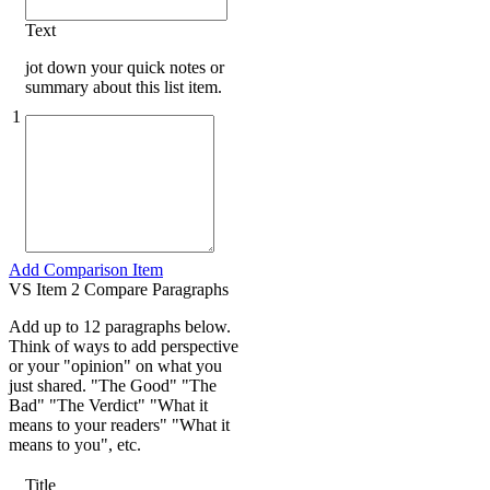
Text
jot down your quick notes or
summary about this list item.
1
Add Comparison Item
VS Item 2 Compare Paragraphs
Add up to 12 paragraphs below.
Think of ways to add perspective
or your "opinion" on what you
just shared. "The Good" "The
Bad" "The Verdict" "What it
means to your readers" "What it
means to you", etc.
Title