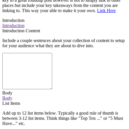
key to a great roundup post however is not to simply link to other
places but include your key takeaways from the content you are
linking to. This way your able to make it your own.
Link Here
Introduction
Introduction
Introduction Content
Include a couple sentences about your collection of content to setup
for your audience what they are about to dive into.
Body
Body
List Items
Add up to 12 list items below. Typically a good rule of thumb is
between 3-12 list items. Think things like "Top Ten ..." or "5 Must
Have..." etc.