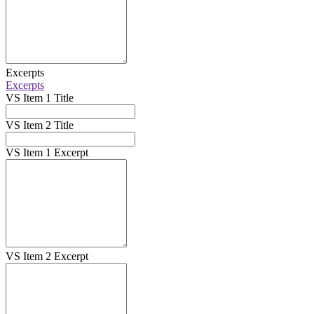
Excerpts
Excerpts
VS Item 1 Title
VS Item 2 Title
VS Item 1 Excerpt
VS Item 2 Excerpt