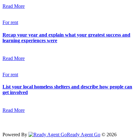
Read More
For rent
Recap your year and explain what your greatest success and
learning experiences were
Read More
For rent
List your local homeless shelters and describe how people can
get involved
Read More
Powered By
Ready Agent Go
© 2026