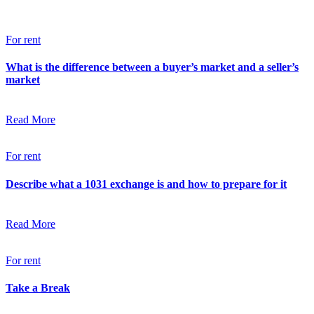
For rent
What is the difference between a buyer’s market and a seller’s
market
Read More
For rent
Describe what a 1031 exchange is and how to prepare for it
Read More
For rent
Take a Break