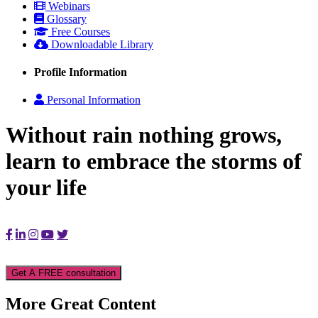
Webinars
Glossary
Free Courses
Downloadable Library
Profile Information
Personal Information
Without rain nothing grows,
learn to embrace the storms of
your life
Get A FREE consultation
More Great Content