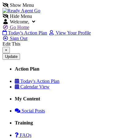
Show Menu
Hide Menu
Welcome,
Go Home
Today's Action Plan
View Your Profile
Sign Out
Edit This
×
Action Plan
Today's Action Plan
Calendar View
My Content
Social Posts
Training
FAQs