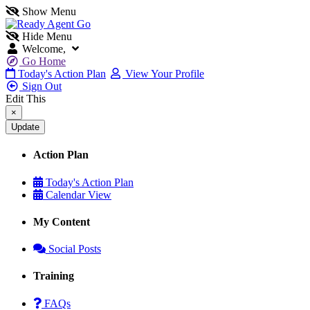
Show Menu
Hide Menu
Welcome,
Go Home
Today's Action Plan
View Your Profile
Sign Out
Edit This
×
Action Plan
Today's Action Plan
Calendar View
My Content
Social Posts
Training
FAQs