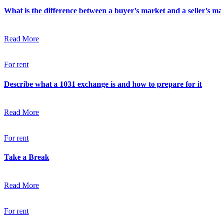
What is the difference between a buyer’s market and a seller’s m
Read More
For rent
Describe what a 1031 exchange is and how to prepare for it
Read More
For rent
Take a Break
Read More
For rent