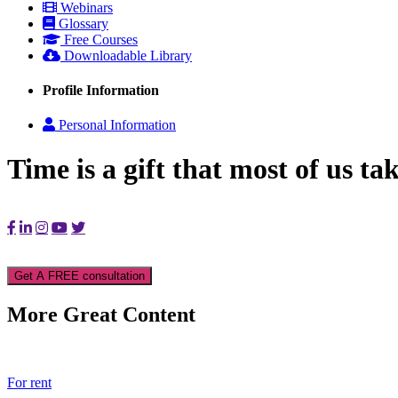
Webinars
Glossary
Free Courses
Downloadable Library
Profile Information
Personal Information
Time is a gift that most of us ta
Get A FREE consultation
More Great Content
For rent