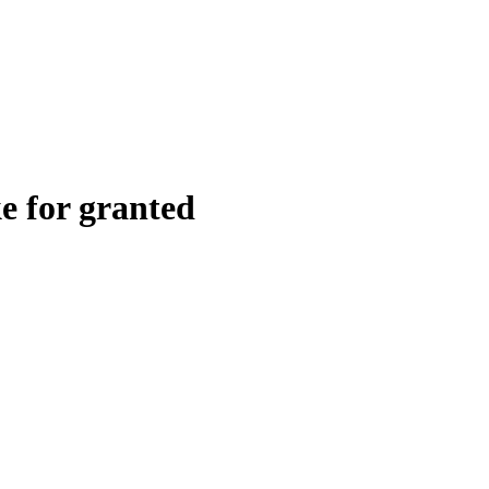
ke for granted