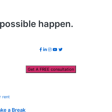
mpossible happen.
Get A FREE consultation
r rent
ake a Break