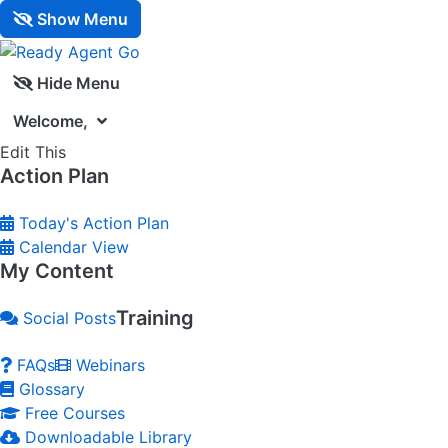
Show Menu
Hide Menu
Welcome,
Edit This
Action Plan
Today's Action Plan
Calendar View
My Content
Training
Social Posts
FAQs
Webinars
Glossary
Free Courses
Downloadable Library