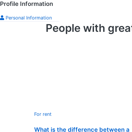
Profile Information
Personal Information
People with grea
For rent
What is the difference between a