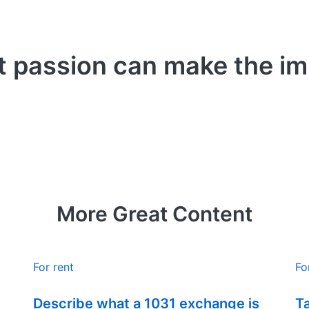
t passion can make the i
More Great Content
For rent
Fo
Describe what a 1031 exchange is
T