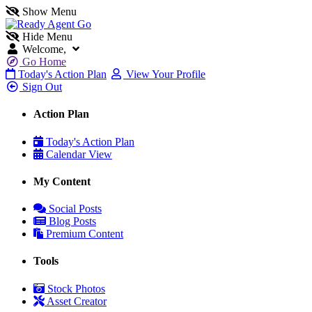
Show Menu
Hide Menu
Welcome,
Go Home
Today's Action Plan
View Your Profile
Sign Out
Action Plan
Today's Action Plan
Calendar View
My Content
Social Posts
Blog Posts
Premium Content
Tools
Stock Photos
Asset Creator