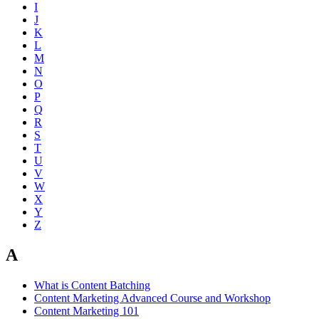
I
J
K
L
M
N
O
P
Q
R
S
T
U
V
W
X
Y
Z
A
What is Content Batching
Content Marketing Advanced Course and Workshop
Content Marketing 101