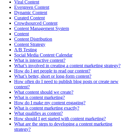
Viral Content
Evergreen Content
Dynamic Content
Curated Content
Crowdsourced Content
Content Management System
Content
Content Distribution
Content Strategy
A/B Testing
Social Media Content Calendar
What is interactive content?
What’s involved in creating a content marketing strategy?
How do I get people to read our content?
What’s better, short or long-form content?
How often do I need to publish blog posts or create new
content?
What content should we create?
What is content marketing?
How do I make my content engaging?
What is content marketing exactly?
What qualifies as content?
How should I get started with content marketing?
What are the steps to developing a content marketing
strategy?