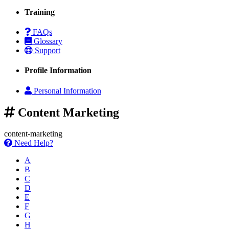
Training
FAQs
Glossary
Support
Profile Information
Personal Information
Content Marketing
content-marketing
Need Help?
A
B
C
D
E
F
G
H