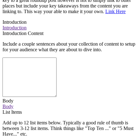
key to a great roundup post however is not to simply link to other
places but include your key takeaways from the content you are
linking to. This way your able to make it your own.
Link Here
Introduction
Introduction
Introduction Content
Include a couple sentences about your collection of content to setup
for your audience what they are about to dive into.
Body
Body
List Items
Add up to 12 list items below. Typically a good rule of thumb is
between 3-12 list items. Think things like "Top Ten ..." or "5 Must
Have..." etc.