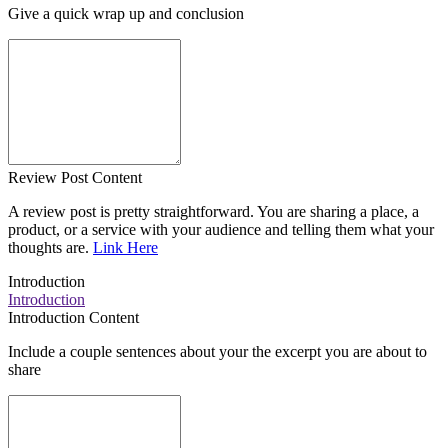
Give a quick wrap up and conclusion
Review Post Content
A review post is pretty straightforward. You are sharing a place, a
product, or a service with your audience and telling them what your
thoughts are.
Link Here
Introduction
Introduction
Introduction Content
Include a couple sentences about your the excerpt you are about to
share