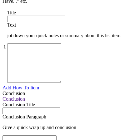
Have..." etc.
Title
Text
jot down your quick notes or summary about this list item.
1
Add How To Item
Conclusion
Conclusion
Conclusion Title
Conclusion Paragraph
Give a quick wrap up and conclusion