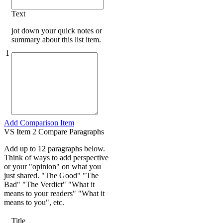
Text
jot down your quick notes or
summary about this list item.
1
Add Comparison Item
VS Item 2 Compare Paragraphs
Add up to 12 paragraphs below.
Think of ways to add perspective
or your "opinion" on what you
just shared. "The Good" "The
Bad" "The Verdict" "What it
means to your readers" "What it
means to you", etc.
Title