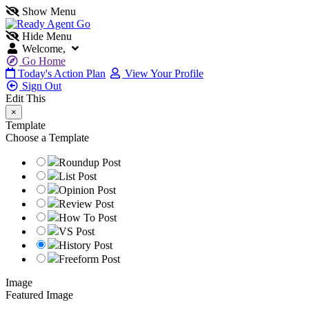
Show Menu
Hide Menu
Welcome,
Go Home
Today's Action Plan
View Your Profile
Sign Out
Edit This
×
Template
Choose a Template
Roundup Post
List Post
Opinion Post
Review Post
How To Post
VS Post
History Post
Freeform Post
Image
Featured Image