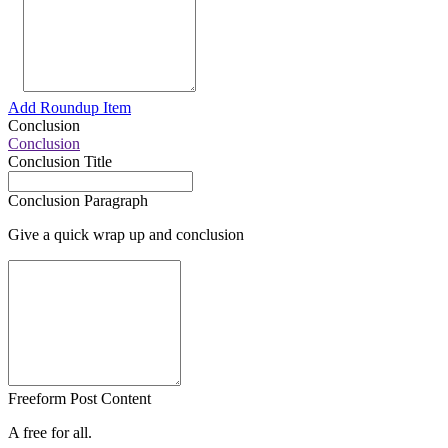
Add Roundup Item
Conclusion
Conclusion
Conclusion Title
Conclusion Paragraph
Give a quick wrap up and conclusion
Freeform Post Content
A free for all.