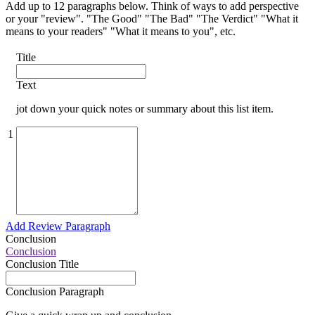
Add up to 12 paragraphs below. Think of ways to add perspective
or your "review". "The Good" "The Bad" "The Verdict" "What it
means to your readers" "What it means to you", etc.
Title
Text
jot down your quick notes or summary about this list item.
1
Add Review Paragraph
Conclusion
Conclusion
Conclusion Title
Conclusion Paragraph