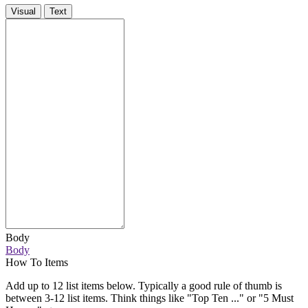
Visual
Text
Body
Body
How To Items
Add up to 12 list items below. Typically a good rule of thumb is
between 3-12 list items. Think things like "Top Ten ..." or "5 Must