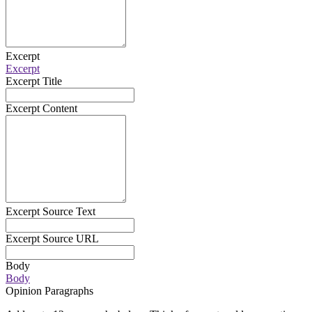
Excerpt
Excerpt
Excerpt Title
Excerpt Content
Excerpt Source Text
Excerpt Source URL
Body
Body
Opinion Paragraphs