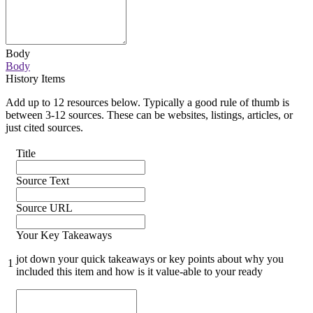
Body
Body
History Items
Add up to 12 resources below. Typically a good rule of thumb is
between 3-12 sources. These can be websites, listings, articles, or
just cited sources.
Title
Source Text
Source URL
Your Key Takeaways
jot down your quick takeaways or key points about why you
1
included this item and how is it value-able to your ready