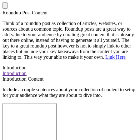
Roundup Post Content
Think of a roundup post as collection of articles, websites, or
sources about a common topic. Roundup posts are a great way to
add value to your audience by curating great content that is already
out there online, instead of having to generate it all yourself. The
key to a great roundup post however is not to simply link to other
places but include your key takeaways from the content you are
linking to. This way your able to make it your own.
Link Here
Introduction
Introduction
Introduction Content
Include a couple sentences about your collection of content to setup
for your audience what they are about to dive into.