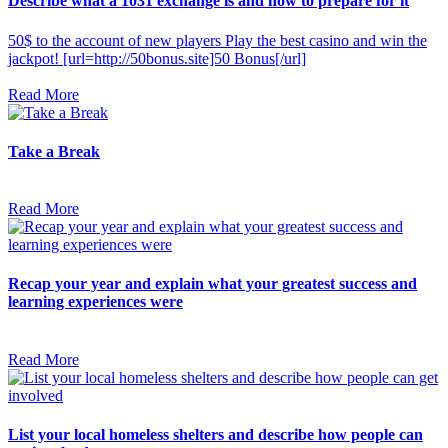
Describe what a 1031 exchange is and how to prepare for it
50$ to the account of new players Play the best casino and win the
jackpot! [url=http://50bonus.site]50 Bonus[/url]
Read More
Take a Break
Read More
Recap your year and explain what your greatest success and
learning experiences were
Read More
List your local homeless shelters and describe how people can