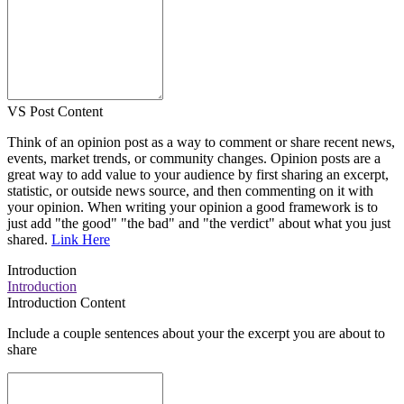
VS Post Content
Think of an opinion post as a way to comment or share recent news,
events, market trends, or community changes. Opinion posts are a
great way to add value to your audience by first sharing an excerpt,
statistic, or outside news source, and then commenting on it with
your opinion. When writing your opinion a good framework is to
just add "the good" "the bad" and "the verdict" about what you just
shared.
Link Here
Introduction
Introduction
Introduction Content
Include a couple sentences about your the excerpt you are about to
share