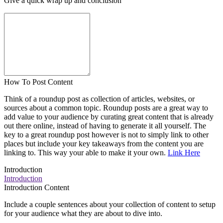
Give a quick wrap up and conclusion
How To Post Content
Think of a roundup post as collection of articles, websites, or
sources about a common topic. Roundup posts are a great way to
add value to your audience by curating great content that is already
out there online, instead of having to generate it all yourself. The
key to a great roundup post however is not to simply link to other
places but include your key takeaways from the content you are
linking to. This way your able to make it your own.
Link Here
Introduction
Introduction
Introduction Content
Include a couple sentences about your collection of content to setup
for your audience what they are about to dive into.