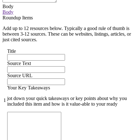
Body
Body
Roundup Items
Add up to 12 resources below. Typically a good rule of thumb is
between 3-12 sources. These can be websites, listings, articles, or
just cited sources.
Title
Source Text
Source URL
Your Key Takeaways
jot down your quick takeaways or key points about why you
1
included this item and how is it value-able to your ready