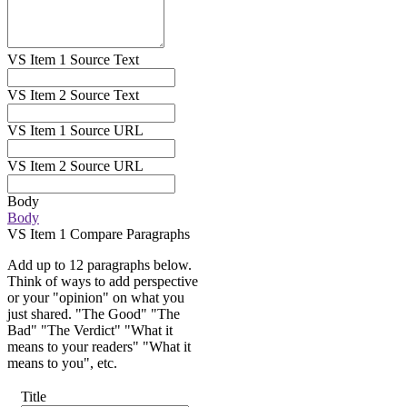
VS Item 1 Source Text
VS Item 2 Source Text
VS Item 1 Source URL
VS Item 2 Source URL
Body
Body
VS Item 1 Compare Paragraphs
Add up to 12 paragraphs below.
Think of ways to add perspective
or your "opinion" on what you
just shared. "The Good" "The
Bad" "The Verdict" "What it
means to your readers" "What it
means to you", etc.
Title