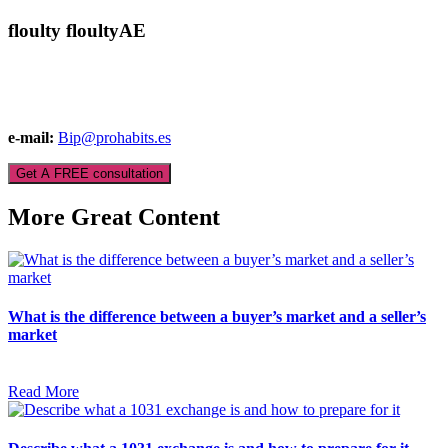
floulty floultyAE
e-mail:
Bip@prohabits.es
Get A FREE consultation
More Great Content
What is the difference between a buyer’s market and a seller’s
market
Read More