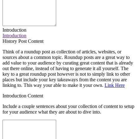
Introduction
Introduction
History Post Content
Think of a roundup post as collection of articles, websites, or
sources about a common topic. Roundup posts are a great way to
add value to your audience by curating great content that is already
out there online, instead of having to generate it all yourself. The
key to a great roundup post however is not to simply link to other
places but include your key takeaways from the content you are
linking to. This way your able to make it your own.
Link Here
Introduction Content
Include a couple sentences about your collection of content to setup
for your audience what they are about to dive into.