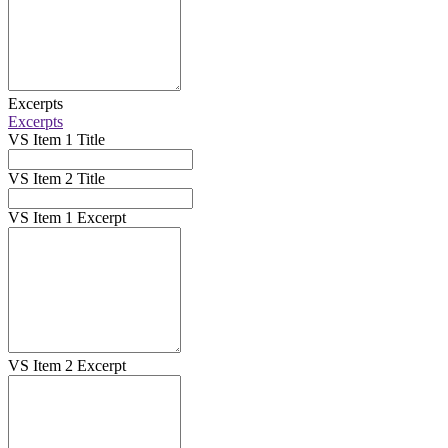
Excerpts
Excerpts
VS Item 1 Title
VS Item 2 Title
VS Item 1 Excerpt
VS Item 2 Excerpt