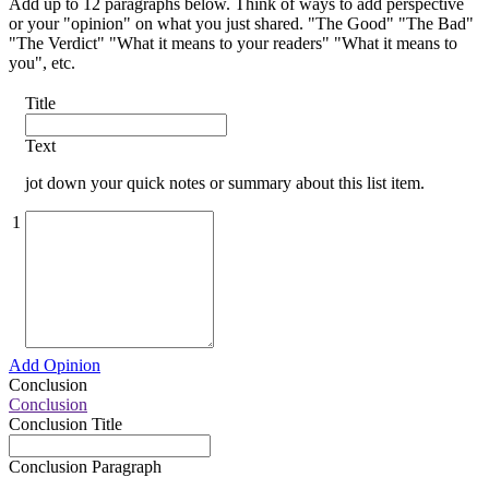
Add up to 12 paragraphs below. Think of ways to add perspective
or your "opinion" on what you just shared. "The Good" "The Bad"
"The Verdict" "What it means to your readers" "What it means to
you", etc.
Title
Text
jot down your quick notes or summary about this list item.
1
Add Opinion
Conclusion
Conclusion
Conclusion Title
Conclusion Paragraph