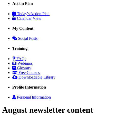
Action Plan
Today's Action Plan
Calendar View
My Content
Social Posts
Training
FAQs
Webinars
Glossary
Free Courses
Downloadable Library
Profile Information
Personal Information
August newsletter content