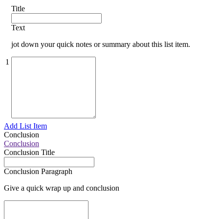
Title
Text
jot down your quick notes or summary about this list item.
1
Add List Item
Conclusion
Conclusion
Conclusion Title
Conclusion Paragraph
Give a quick wrap up and conclusion