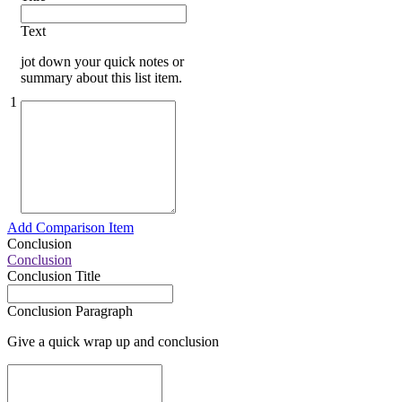
Text
jot down your quick notes or
summary about this list item.
1
Add Comparison Item
Conclusion
Conclusion
Conclusion Title
Conclusion Paragraph
Give a quick wrap up and conclusion