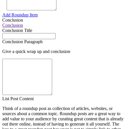
Add Roundup Item
Conclusion
Conclusion
Conclusion Title
Conclusion Paragraph
Give a quick wrap up and conclusion
List Post Content
Think of a roundup post as collection of articles, websites, or
sources about a common topic. Roundup posts are a great way to
add value to your audience by curating great content that is already
out there online, instead of having to generate it all yourself. The