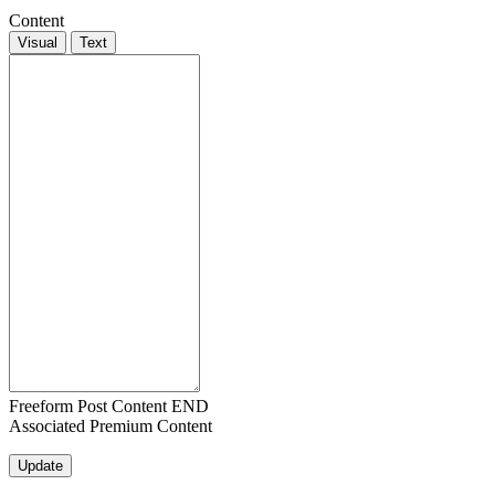
Content
Visual
Text
Freeform Post Content END
Associated Premium Content