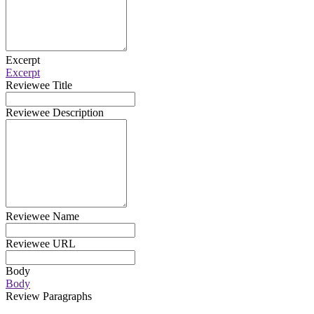
Excerpt
Excerpt
Reviewee Title
Reviewee Description
Reviewee Name
Reviewee URL
Body
Body
Review Paragraphs