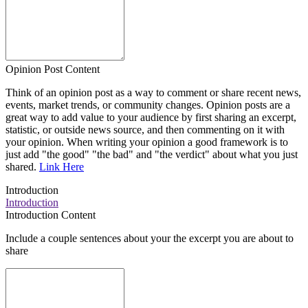
Opinion Post Content
Think of an opinion post as a way to comment or share recent news,
events, market trends, or community changes. Opinion posts are a
great way to add value to your audience by first sharing an excerpt,
statistic, or outside news source, and then commenting on it with
your opinion. When writing your opinion a good framework is to
just add "the good" "the bad" and "the verdict" about what you just
shared.
Link Here
Introduction
Introduction
Introduction Content
Include a couple sentences about your the excerpt you are about to
share