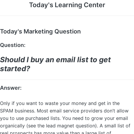
Today's Learning Center
Today's Marketing Question
Question:
Should I buy an email list to get
started?
Answer:
Only if you want to waste your money and get in the
SPAM business. Most email service providers don’t allow
you to use purchased lists. You need to grow your email
organically (see the lead magnet question). A small list of
real prospects has more value than a large list of