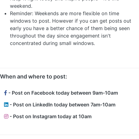
weekend.
Reminder: Weekends are more flexible on time
windows to post. However if you can get posts out
early you have a better chance of them being seen
throughout the day since engagement isn't
concentrated during small windows.
When and where to post:
- Post on Facebook today between 9am-10am
- Post on LinkedIn today between 7am-10am
- Post on Instagram today at 10am