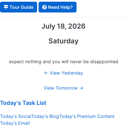
Tour Guide
Need Help?
July 18, 2026
Saturday
expect nothing and you will never be disappointed
← View Yesterday
View Tomorrow →
Today's Task List
Today's Social
Today's Blog
Today's Premium Content
Today's Email