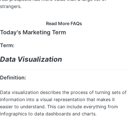
strangers.
Read More FAQs
Today's Marketing Term
Term:
Data Visualization
Definition:
Data visualization describes the process of turning sets of
information into a visual representation that makes it
easier to understand. This can include everything from
infographics to data dashboards and charts.