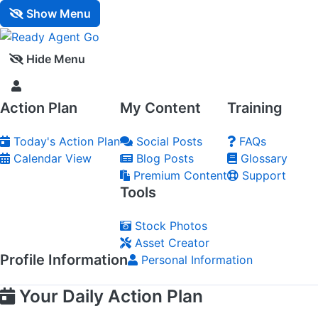
Show Menu
Hide Menu
Action Plan
My Content
Training
Today's Action Plan
Social Posts
FAQs
Calendar View
Blog Posts
Glossary
Premium Content
Support
Tools
Stock Photos
Asset Creator
Profile Information
Personal Information
Your Daily Action Plan