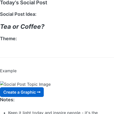
Today's Social Post
Social Post Idea:
Tea or Coffee?
Theme:
ASK A QUESTION
Example
Create a Graphic
Notes:
Keep it light today and inspire people - it's the