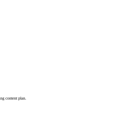
ng content plan.