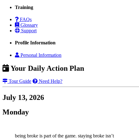
Training
FAQs
Glossary
Support
Profile Information
Personal Information
Your Daily Action Plan
Tour Guide
Need Help?
July 13, 2026
Monday
being broke is part of the game. staying broke isn’t