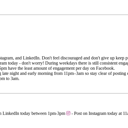
tagram, and LinkedIn. Don't feel discouraged and don't give up keep p
gram today - don't worry! During weekdays there is still consistent e
 5pm have the least amount of engagement per day on Facebook.
ate night and early morning from 11pm–3am so stay clear of posting du
9pm to 3am.
on LinkedIn today between 1pm-3pm
- Post on Instagram today at 1