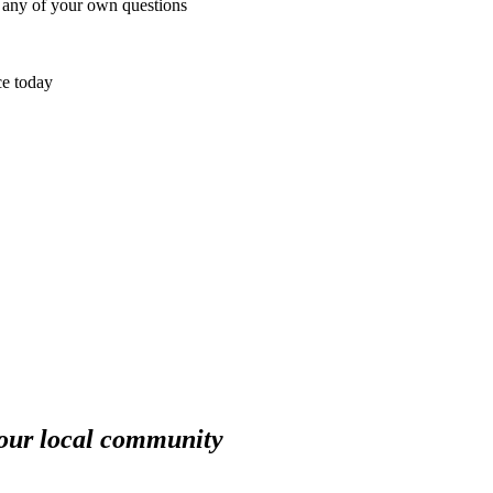
e any of your own questions
ce today
your local community