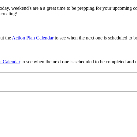
oday, weekend's are a a great time to be prepping for your upcoming co
 creating!
ut the
Action Plan Calendar
to see when the next one is scheduled to be
n Calendar
to see when the next one is scheduled to be completed and use