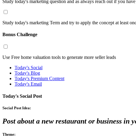
Study today's marketing question and as always reach out if you hav
Study today's marketing Term and try to apply the concept at least on
Bonus Challenge
Use Free home valuation tools to generate more seller leads
Today's Social
Today's Blog
Today's Premium Content
Today's Email
Today's Social Post
Social Post Idea:
Post about a new restaurant or business in 
Theme: