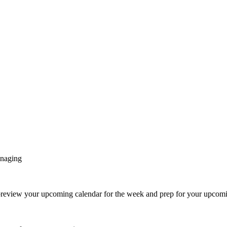
anaging
eview your upcoming calendar for the week and prep for your upcomi