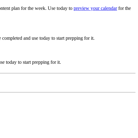
ntent plan for the week. Use today to
preview your calendar
for the
 completed and use today to start prepping for it.
 today to start prepping for it.