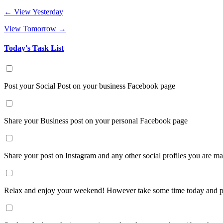
← View Yesterday
View Tomorrow →
Today's Task List
Post your Social Post on your business Facebook page
Share your Business post on your personal Facebook page
Share your post on Instagram and any other social profiles you are m
Relax and enjoy your weekend! However take some time today and pr