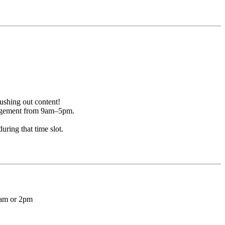
ushing out content!
ngagement from 9am–5pm.
ring that time slot.
1am or 2pm