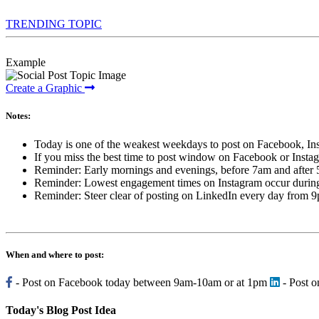
TRENDING TOPIC
Example
Create a Graphic
Notes:
Today is one of the weakest weekdays to post on Facebook, Ins
If you miss the best time to post window on Facebook or Insta
Reminder: Early mornings and evenings, before 7am and after
Reminder: Lowest engagement times on Instagram occur during l
Reminder: Steer clear of posting on LinkedIn every day from 
When and where to post:
- Post on Facebook today between 9am-10am or at 1pm
- Post 
Today's Blog Post Idea