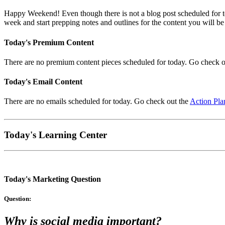
Happy Weekend! Even though there is not a blog post scheduled for t
week and start prepping notes and outlines for the content you will be
Today's Premium Content
There are no premium content pieces scheduled for today. Go check o
Today's Email Content
There are no emails scheduled for today. Go check out the
Action Pla
Today's Learning Center
Today's Marketing Question
Question:
Why is social media important?