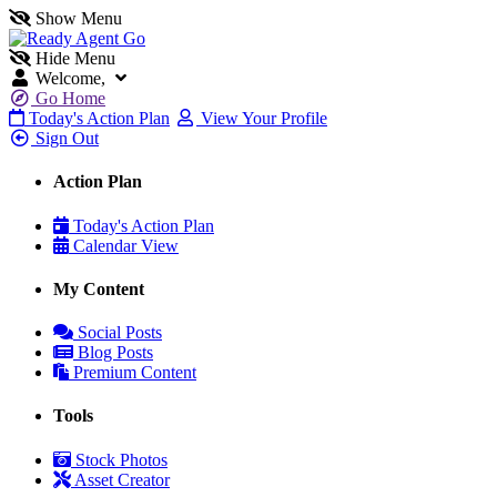
Show Menu
Hide Menu
Welcome,
Go Home
Today's Action Plan
View Your Profile
Sign Out
Action Plan
Today's Action Plan
Calendar View
My Content
Social Posts
Blog Posts
Premium Content
Tools
Stock Photos
Asset Creator