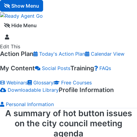
Show Menu
Hide Menu
Edit This
Action Plan
Today's Action Plan
Calendar View
My Content
Training
Social Posts
FAQs
Webinars
Glossary
Free Courses
Profile Information
Downloadable Library
Personal Information
A summary of hot button issues
on the city council meeting
agenda