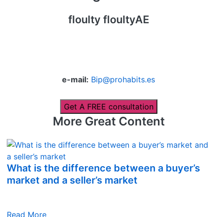
floulty floultyAE
e-mail:
Bip@prohabits.es
Get A FREE consultation
More Great Content
What is the difference between a buyer’s
market and a seller’s market
Read More