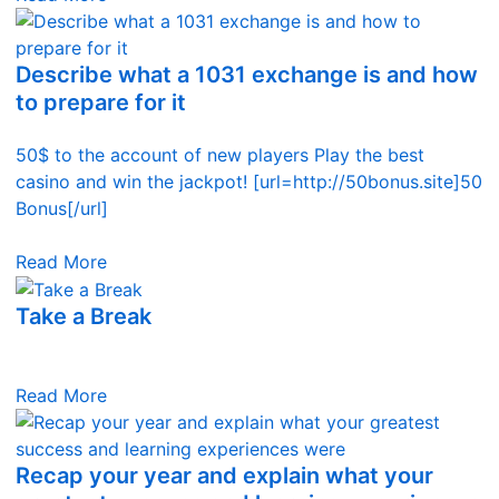
Describe what a 1031 exchange is and how
to prepare for it
50$ to the account of new players Play the best
casino and win the jackpot! [url=http://50bonus.site]50
Bonus[/url]
Read More
Take a Break
Read More
Recap your year and explain what your